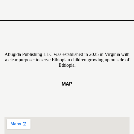
Abugida Publishing LLC was established in 2025 in Virginia with
a clear purpose: to serve Ethiopian children growing up outside of
Ethiopia.
MAP