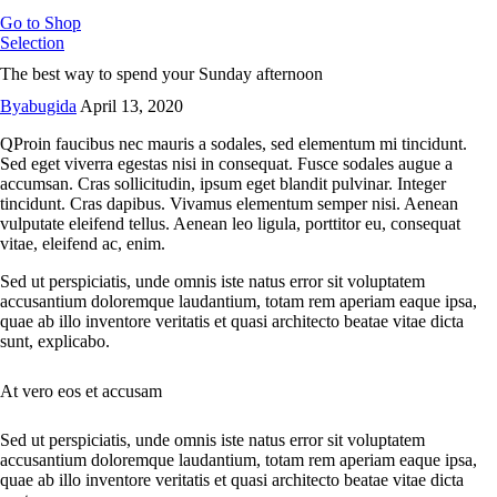
Go to Shop
Selection
The best way to spend your Sunday afternoon
By
abugida
April 13, 2020
Q
Proin faucibus nec mauris a sodales, sed elementum mi tincidunt.
Sed eget viverra egestas nisi in consequat. Fusce sodales augue a
accumsan. Cras sollicitudin, ipsum eget blandit pulvinar. Integer
tincidunt. Cras dapibus. Vivamus elementum semper nisi. Aenean
vulputate eleifend tellus. Aenean leo ligula, porttitor eu, consequat
vitae, eleifend ac, enim.
Sed ut perspiciatis, unde omnis iste natus error sit voluptatem
accusantium doloremque laudantium, totam rem aperiam eaque ipsa,
quae ab illo inventore veritatis et quasi architecto beatae vitae dicta
sunt, explicabo.
At vero eos et accusam
Sed ut perspiciatis, unde omnis iste natus error sit voluptatem
accusantium doloremque laudantium, totam rem aperiam eaque ipsa,
quae ab illo inventore veritatis et quasi architecto beatae vitae dicta