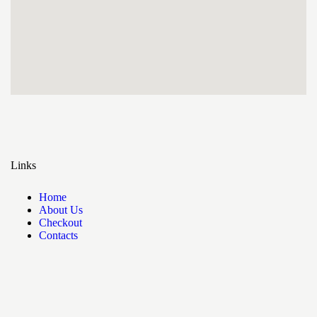
Links
Home
About Us
Checkout
Contacts