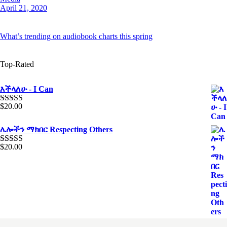
April 21, 2020
What’s trending on audiobook charts this spring
Top-Rated
እችላለሁ - I Can
$
20.00
Rated
5.00
out of 5
ሌሎችን ማክበር Respecting Others
$
20.00
Rated
4.00
out of 5