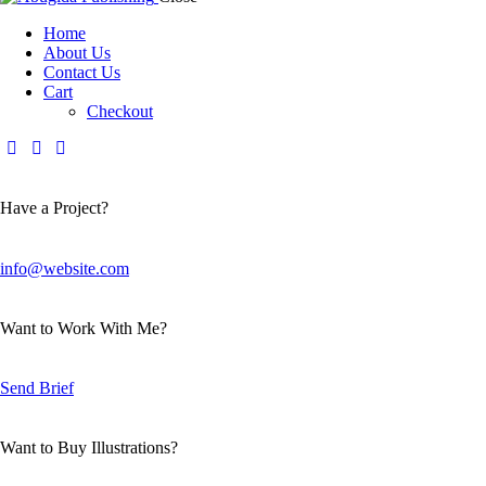
Home
About Us
Contact Us
Cart
Checkout
Have a Project?
info@website.com
Want to Work With Me?
Send Brief
Want to Buy Illustrations?