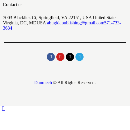
Contact us
7003 Blacklick Ct, Springfield, VA 22151, USA United State
Virginia, DC, MDUSA
abugidapublishing@gmail.com
571-733-
3634
Danutech
© All Rights Reserved.