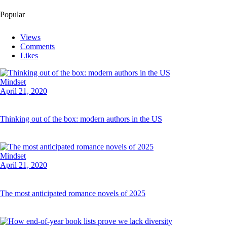
Popular
Views
Comments
Likes
Mindset
April 21, 2020
Thinking out of the box: modern authors in the US
Mindset
April 21, 2020
The most anticipated romance novels of 2025