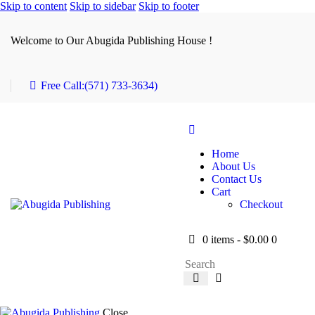
Skip to content
Skip to sidebar
Skip to footer
Welcome to Our Abugida Publishing House !
Free Call:
(571) 733-3634)
Home
About Us
Contact Us
Cart
Checkout
0 items
-
$0.00
0
Close