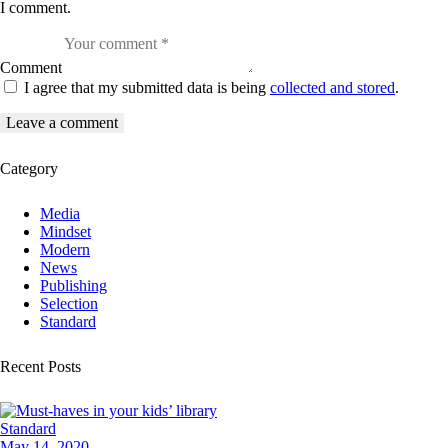
I comment.
Comment
I agree that my submitted data is being
collected and stored
.
Category
Media
Mindset
Modern
News
Publishing
Selection
Standard
Recent Posts
Standard
May 14, 2020