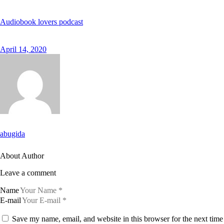
Audiobook lovers podcast
April 14, 2020
abugida
About Author
Leave a comment
Name
E-mail
Save my name, email, and website in this browser for the next time