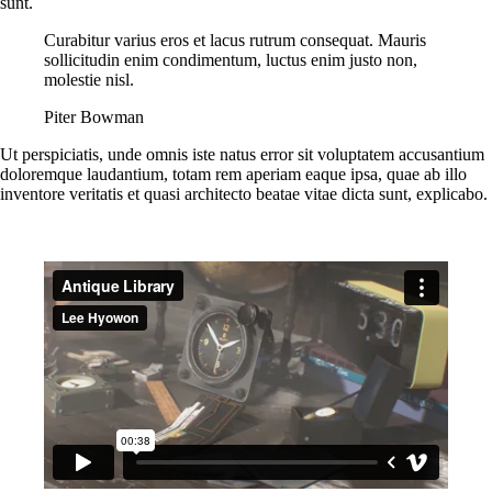
sunt.
Curabitur varius eros et lacus rutrum consequat. Mauris
sollicitudin enim condimentum, luctus enim justo non,
molestie nisl.
Piter Bowman
Ut perspiciatis, unde omnis iste natus error sit voluptatem accusantium
doloremque laudantium, totam rem aperiam eaque ipsa, quae ab illo
inventore veritatis et quasi architecto beatae vitae dicta sunt, explicabo.