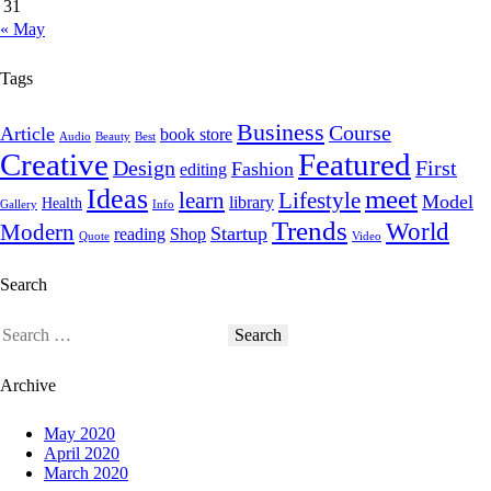
31
« May
Tags
Business
Course
Article
book store
Audio
Beauty
Best
Creative
Featured
Design
First
Fashion
editing
Ideas
meet
learn
Lifestyle
Model
library
Health
Gallery
Info
Trends
World
Modern
Startup
reading
Shop
Quote
Video
Search
Archive
May 2020
April 2020
March 2020