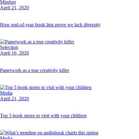
Mindset
April 21, 2020
How end-of-year book lists prove we lack diversity
Selection
April 16, 2020
Paperwork as a true creativity killer
Media
April 21, 2020
Top 5 book stores to visit with your children
Media