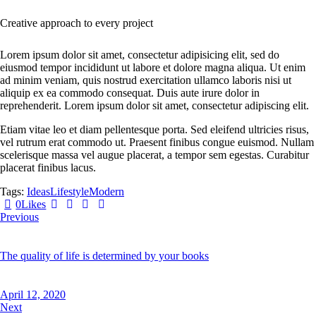
Creative approach to every project
Lorem ipsum dolor sit amet, consectetur adipisicing elit, sed do
eiusmod tempor incididunt ut labore et dolore magna aliqua. Ut enim
ad minim veniam, quis nostrud exercitation ullamco laboris nisi ut
aliquip ex ea commodo consequat. Duis aute irure dolor in
reprehenderit. Lorem ipsum dolor sit amet, consectetur adipiscing elit.
Etiam vitae leo et diam pellentesque porta. Sed eleifend ultricies risus,
vel rutrum erat commodo ut. Praesent finibus congue euismod. Nullam
scelerisque massa vel augue placerat, a tempor sem egestas. Curabitur
placerat finibus lacus.
Tags:
Ideas
Lifestyle
Modern
0
Likes
Previous
The quality of life is determined by your books
April 12, 2020
Next