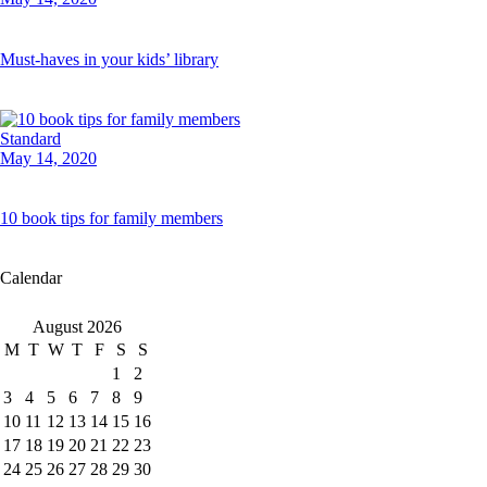
Must-haves in your kids’ library
Standard
May 14, 2020
10 book tips for family members
Calendar
August 2026
M
T
W
T
F
S
S
1
2
3
4
5
6
7
8
9
10
11
12
13
14
15
16
17
18
19
20
21
22
23
24
25
26
27
28
29
30