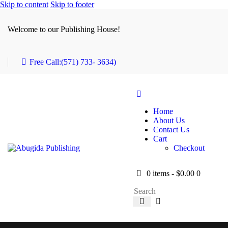
Skip to content
Skip to footer
Welcome to our Publishing House!
Free Call:
(571) 733- 3634)
Home
About Us
Contact Us
Cart
Checkout
0 items
-
$0.00
0