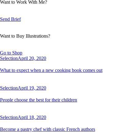
Want to Work With Me?
Send Brief
Want to Buy Illustrations?
Go to Shop
Selection
April 20, 2020
What to expect when a new cooking book comes out
Selection
April 19, 2020
People choose the best for their children
Selection
April 18, 2020
Become a pastry chef with classic French authors