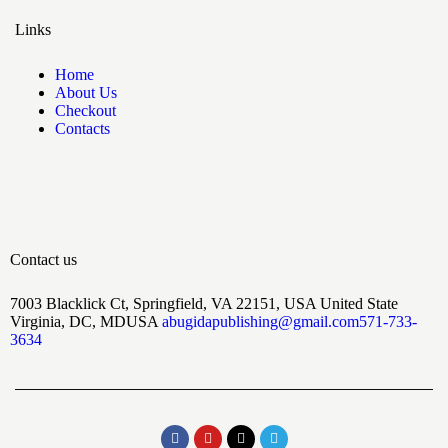
Links
Home
About Us
Checkout
Contacts
Contact us
7003 Blacklick Ct, Springfield, VA 22151, USA United State
Virginia, DC, MDUSA
abugidapublishing@gmail.com
571-733-
3634