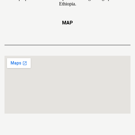
Ethiopia.
MAP