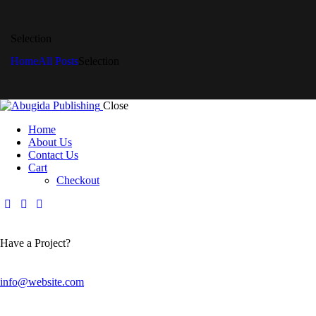
Selection
Home
All Posts
Selection
Close
Home
About Us
Contact Us
Cart
Checkout
Have a Project?
info@website.com