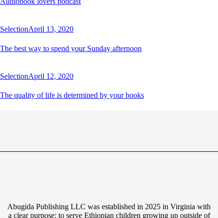
Audiobook lovers podcast
Selection
April 13, 2020
The best way to spend your Sunday afternoon
Selection
April 12, 2020
The quality of life is determined by your books
Abugida Publishing LLC was established in 2025 in Virginia with
a clear purpose: to serve Ethiopian children growing up outside of