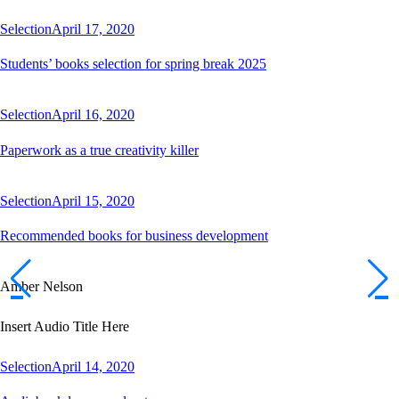
Selection
April 17, 2020
Students’ books selection for spring break 2025
Selection
April 16, 2020
Paperwork as a true creativity killer
Selection
April 15, 2020
Recommended books for business development
Amber Nelson
Insert Audio Title Here
Selection
April 14, 2020