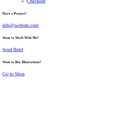
Checkout
Have a Project?
info@website.com
Want to Work With Me?
Send Brief
Want to Buy Illustrations?
Go to Shop