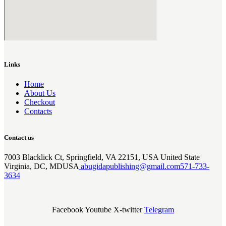
Links
Home
About Us
Checkout
Contacts
Contact us
7003 Blacklick Ct, Springfield, VA 22151, USA United State
Virginia, DC, MDUSA
abugidapublishing@gmail.com
571-733-
3634
Facebook
Youtube
X-twitter
Telegram