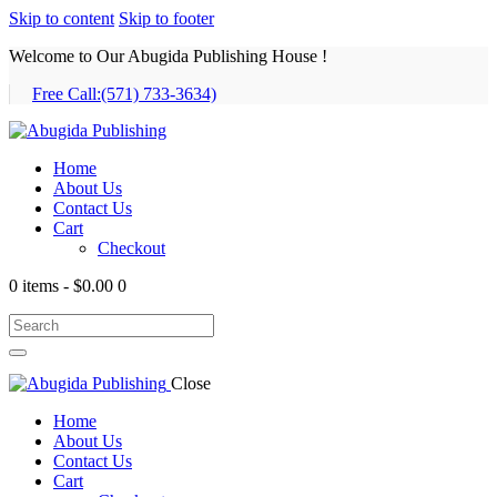
Skip to content
Skip to footer
Welcome to Our Abugida Publishing House !
Free Call:
(571) 733-3634)
Home
About Us
Contact Us
Cart
Checkout
0 items
-
$0.00
0
Close
Home
About Us
Contact Us
Cart