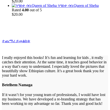
$
20.00
ንግስተ ሳባ-Queen of Sheba
Rated
4.00
out of 5
$
20.00
ተጨማሪ ይመልከቱ
I really enjoyed this books! It’s fun and learning for kids , it really
catches their attention. At the same time, it teaches good behavior in
a way that’s easy to understand. I especially loved the pictures that
beautifully show Ethiopian culture. It’s a great book thank you for
your hard work.
Betelhem Namaga
If it wasn’t for your young team of professionals, I would have lost
my business. We have developed a re-branding strategy that has
been working to my advantage so far. Thank you and good luck!