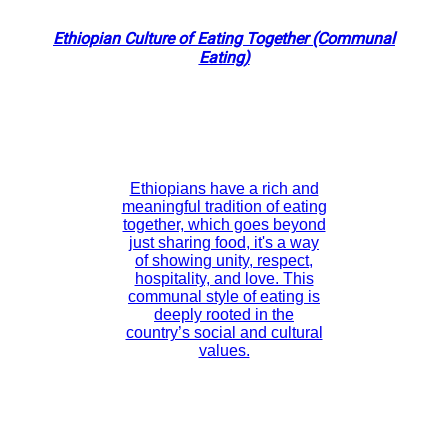
Ethiopian Culture of Eating Together (Communal
Eating)
Ethiopians have a rich and
meaningful tradition of eating
together, which goes beyond
just sharing food, it's a way
of showing unity, respect,
hospitality, and love. This
communal style of eating is
deeply rooted in the
country’s social and cultural
values.