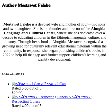
Author Mestawet Feleke
Mestawet Feleke
is a devoted wife and mother of four—two sons
and two daughters. She is the founder and director of the
Abugida
Language and Cultural Center
, where she has dedicated over a
decade to educating children in the Ethiopian language, culture, and
history. Through her school at Abugida, Mestawet recognized a
growing need for culturally relevant educational materials within the
community. In response, she began publishing children’s books in
2022 to help fill that gap and further support children’s learning and
identity development.
አዳዲስ መጽሐፎቻችን
እችላለሁ - I Can
Rated
5.00
out of 5
$
20.00
ሌሎችን ማክበር
Respecting Others
Rated
4.00
out of 5