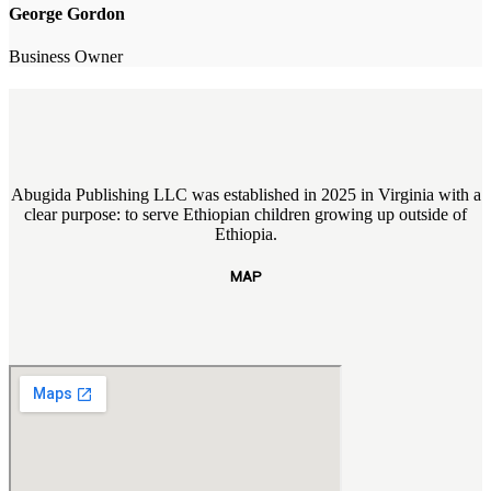
George Gordon
Business Owner
Abugida Publishing LLC was established in 2025 in Virginia with a
clear purpose: to serve Ethiopian children growing up outside of
Ethiopia.
MAP