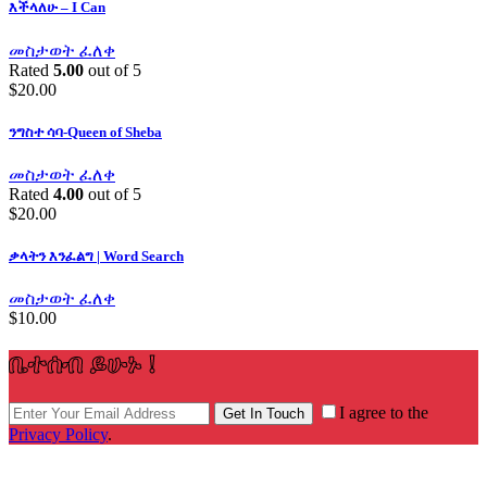
እችላለሁ – I Can
መስታወት ፈለቀ
Rated
5.00
out of 5
$
20.00
ንግስተ ሳባ-Queen of Sheba
መስታወት ፈለቀ
Rated
4.00
out of 5
$
20.00
ቃላትን እንፈልግ | Word Search
መስታወት ፈለቀ
$
10.00
ቤተሰብ ይሁኑ !
I agree to the
Get In Touch
Privacy Policy
.