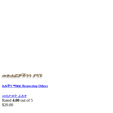
መጽሐፎቻችንን ያግኙ
ሌሎችን ማክበር Respecting Others
መስታወት ፈለቀ
Rated
4.00
out of 5
$
20.00