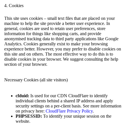
4. Cookies
This site uses cookies – small text files that are placed on your
machine to help the site provide a better user experience. In
general, cookies are used to retain user preferences, store
information for things like shopping carts, and provide
anonymised tracking data to third party applications like Google
Analytics. Cookies generally exist to make your browsing
experience better. However, you may prefer to disable cookies on
this site and on others. The most effective way to do this is to
disable cookies in your browser. We suggest consulting the help
section of your browser.
Necessary Cookies (all site visitors)
cfduid:
Is used for our CDN CloudFlare to identify
individual clients behind a shared IP address and apply
security settings on a per-client basis. See more information
on privacy here:
CloudFlare Privacy Policy
.
PHPSESSID:
To identify your unique session on the
website.