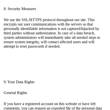
8. Security Measures
We use the SSL/HTTPS protocol throughout our site. This
encrypts our user communications with the servers so that
personally identifiable information is not captured/hijacked by
third parties without authorization. In case of a data breach,
system administrators will immediately take all needed steps to
ensure system integrity, will contact affected users and will
attempt to reset passwords if needed.
9. Your Data Rights
General Rights
If you have a registered account on this website or have left
comments, you can request an exported file of the personal data