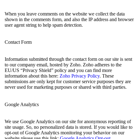
When you leave comments on the website we collect the data
shown in the comments form, and also the IP address and browser
user agent string to help spam detection.
Contact Form
Information submitted through the contact form on our site is sent
to our company email, hosted by Zoho. Zoho adheres to the
EU/US “Privacy Shield” policy and you can find more
information about this here:
Zoho Privacy Policy
. These
submissions are only kept for customer service purposes they are
never used for marketing purposes or shared with third parties.
Google Analytics
We use Google Analytics on our site for anonymous reporting of
site usage. So, no personalized data is stored. If you would like to
opt-out of Google Analytics monitoring your behavior on our
website please use this link:
Google Analytics Opt-out
.