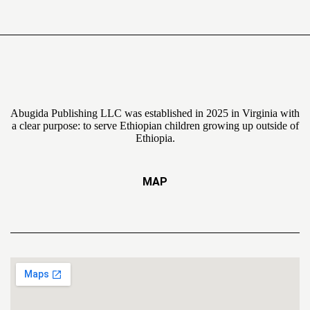
Abugida Publishing LLC was established in 2025 in Virginia with
a clear purpose: to serve Ethiopian children growing up outside of
Ethiopia.
MAP