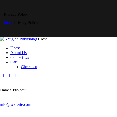
Privacy Policy
Home
Privacy Policy
Close
Home
About Us
Contact Us
Cart
Checkout
Have a Project?
info@website.com