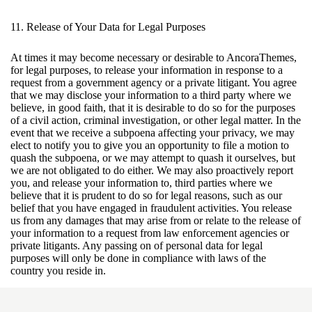
11. Release of Your Data for Legal Purposes
At times it may become necessary or desirable to AncoraThemes,
for legal purposes, to release your information in response to a
request from a government agency or a private litigant. You agree
that we may disclose your information to a third party where we
believe, in good faith, that it is desirable to do so for the purposes
of a civil action, criminal investigation, or other legal matter. In the
event that we receive a subpoena affecting your privacy, we may
elect to notify you to give you an opportunity to file a motion to
quash the subpoena, or we may attempt to quash it ourselves, but
we are not obligated to do either. We may also proactively report
you, and release your information to, third parties where we
believe that it is prudent to do so for legal reasons, such as our
belief that you have engaged in fraudulent activities. You release
us from any damages that may arise from or relate to the release of
your information to a request from law enforcement agencies or
private litigants. Any passing on of personal data for legal
purposes will only be done in compliance with laws of the
country you reside in.