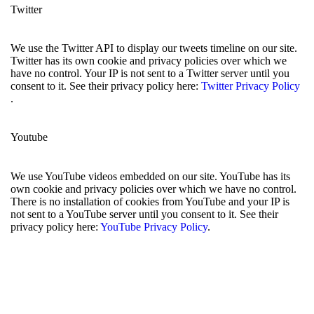
Twitter
We use the Twitter API to display our tweets timeline on our site.
Twitter has its own cookie and privacy policies over which we
have no control. Your IP is not sent to a Twitter server until you
consent to it. See their privacy policy here:
Twitter Privacy Policy
.
Youtube
We use YouTube videos embedded on our site. YouTube has its
own cookie and privacy policies over which we have no control.
There is no installation of cookies from YouTube and your IP is
not sent to a YouTube server until you consent to it. See their
privacy policy here:
YouTube Privacy Policy
.