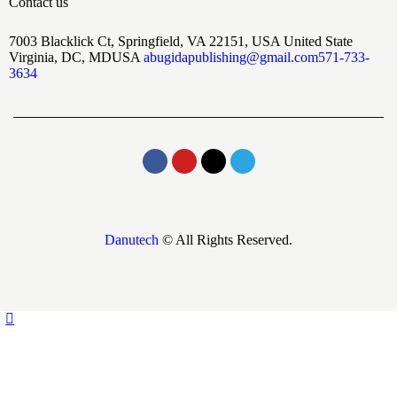
Contact us
7003 Blacklick Ct, Springfield, VA 22151, USA United State
Virginia, DC, MDUSA
abugidapublishing@gmail.com
571-733-
3634
Danutech
© All Rights Reserved.