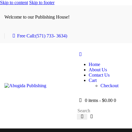
Skip to content
Skip to footer
Welcome to our Publishing House!
Free Call:
(571) 733- 3634)
Home
About Us
Contact Us
Cart
Checkout
0 items
-
$0.00
0