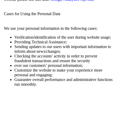
Cases for Using the Personal Data
We use your personal information in the following cases:
Verification/identification of the user during website usage;
Providing Technical Assistance;
Sending updates to our users with important information to
inform about news/changes;
Checking the accounts’ activity in order to prevent
fraudulent transactions and ensure the security
over our customers’ personal information;
Customize the website to make your experience more
personal and engaging;
Guarantee overall performance and administrative functions
run smoothly.