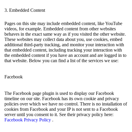
3. Embedded Content
Pages on this site may include embedded content, like YouTube
videos, for example. Embedded content from other websites
behaves in the exact same way as if you visited the other website.
These websites may collect data about you, use cookies, embed
additional third-party tracking, and monitor your interaction with
that embedded content, including tracking your interaction with
the embedded content if you have an account and are logged in to
that website. Below you can find a list of the services we use:
Facebook
The Facebook page plugin is used to display our Facebook
timeline on our site. Facebook has its own cookie and privacy
policies over which we have no control. There is no installation of
cookies from Facebook and your IP is not sent to a Facebook
server until you consent to it. See their privacy policy here:
Facebook Privacy Policy
.