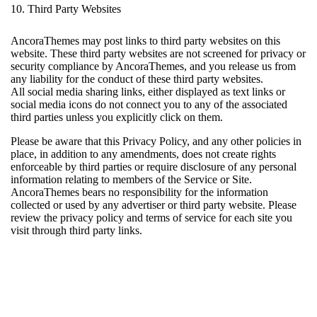
10. Third Party Websites
AncoraThemes may post links to third party websites on this
website. These third party websites are not screened for privacy or
security compliance by AncoraThemes, and you release us from
any liability for the conduct of these third party websites.
All social media sharing links, either displayed as text links or
social media icons do not connect you to any of the associated
third parties unless you explicitly click on them.
Please be aware that this Privacy Policy, and any other policies in
place, in addition to any amendments, does not create rights
enforceable by third parties or require disclosure of any personal
information relating to members of the Service or Site.
AncoraThemes bears no responsibility for the information
collected or used by any advertiser or third party website. Please
review the privacy policy and terms of service for each site you
visit through third party links.