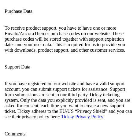
Purchase Data
To receive product support, you have to have one or more
Envato/AncoraThemes purchase codes on our website. These
purchase codes will be stored together with support expiration
dates and your user data. This is required for us to provide you
with downloads, product support, and other customer services.
Support Data
If you have registered on our website and have a valid support
account, you can submit support tickets for assistance. Support
form submissions are sent to our third party Ticksy ticketing
system. Only the data you explicitly provided is sent, and you are
asked for consent, each time you want to create a new support
ticket. Ticksy adheres to the EU/US “Privacy Shield” and you can
see their privacy policy here:
Ticksy Privacy Policy
.
Comments