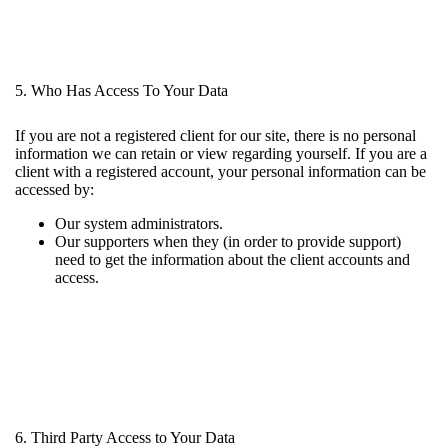
5. Who Has Access To Your Data
If you are not a registered client for our site, there is no personal
information we can retain or view regarding yourself. If you are a
client with a registered account, your personal information can be
accessed by:
Our system administrators.
Our supporters when they (in order to provide support)
need to get the information about the client accounts and
access.
6. Third Party Access to Your Data