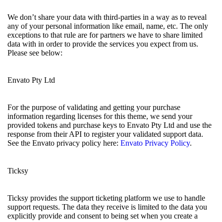
We don’t share your data with third-parties in a way as to reveal
any of your personal information like email, name, etc. The only
exceptions to that rule are for partners we have to share limited
data with in order to provide the services you expect from us.
Please see below:
Envato Pty Ltd
For the purpose of validating and getting your purchase
information regarding licenses for this theme, we send your
provided tokens and purchase keys to Envato Pty Ltd and use the
response from their API to register your validated support data.
See the Envato privacy policy here:
Envato Privacy Policy
.
Ticksy
Ticksy provides the support ticketing platform we use to handle
support requests. The data they receive is limited to the data you
explicitly provide and consent to being set when you create a