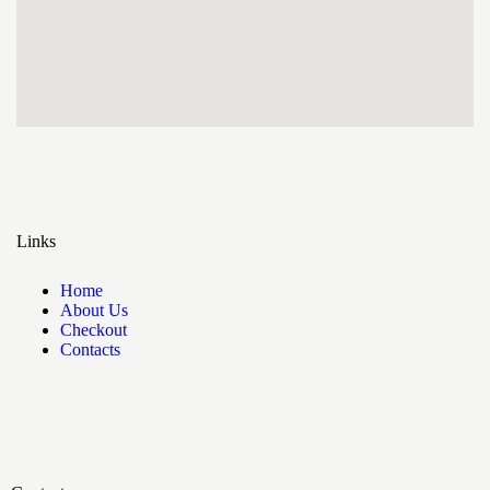
Links
Home
About Us
Checkout
Contacts