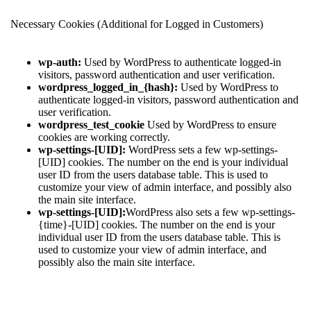
Necessary Cookies (Additional for Logged in Customers)
wp-auth:
Used by WordPress to authenticate logged-in
visitors, password authentication and user verification.
wordpress_logged_in_{hash}:
Used by WordPress to
authenticate logged-in visitors, password authentication and
user verification.
wordpress_test_cookie
Used by WordPress to ensure
cookies are working correctly.
wp-settings-[UID]:
WordPress sets a few wp-settings-
[UID] cookies. The number on the end is your individual
user ID from the users database table. This is used to
customize your view of admin interface, and possibly also
the main site interface.
wp-settings-[UID]:
WordPress also sets a few wp-settings-
{time}-[UID] cookies. The number on the end is your
individual user ID from the users database table. This is
used to customize your view of admin interface, and
possibly also the main site interface.