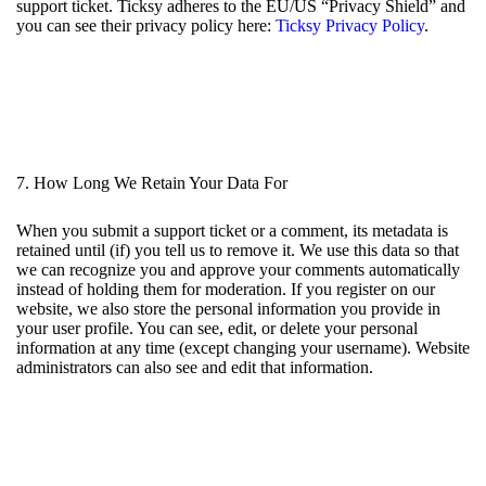
support ticket. Ticksy adheres to the EU/US “Privacy Shield” and
you can see their privacy policy here:
Ticksy Privacy Policy
.
7. How Long We Retain Your Data For
When you submit a support ticket or a comment, its metadata is
retained until (if) you tell us to remove it. We use this data so that
we can recognize you and approve your comments automatically
instead of holding them for moderation. If you register on our
website, we also store the personal information you provide in
your user profile. You can see, edit, or delete your personal
information at any time (except changing your username). Website
administrators can also see and edit that information.