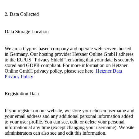
2. Data Collected
Data Storage Location
We are a Cyprus based company and operate web servers hosted
in Germany. Our hosting provider Hetzner Online GmbH adheres
to the EU/US “Privacy Shield”, ensuring that your data is securely
stored and GDPR compliant. For more information on Hetzner
Online GmbH privacy policy, please see here:
Hetzner Data
Privacy Policy
Registration Data
If you register on our website, we store your chosen username and
your email address and any additional personal information added
to your user profile. You can see, edit, or delete your personal
information at any time (except changing your username). Website
administrators can also see and edit this information.