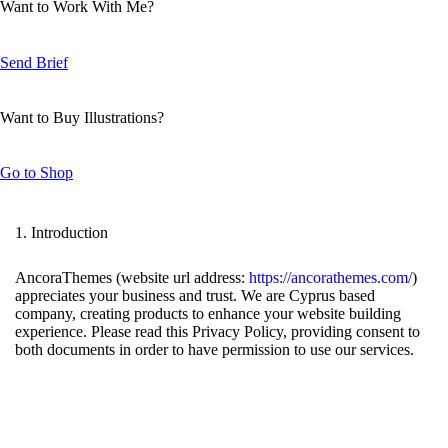
Want to Work With Me?
Send Brief
Want to Buy Illustrations?
Go to Shop
1. Introduction
AncoraThemes (website url address:
https://ancorathemes.com/
)
appreciates your business and trust
. We are Cyprus based
company, creating products to enhance your website building
experience. Please read this Privacy Policy, providing consent to
both documents in order to have permission to use our services.