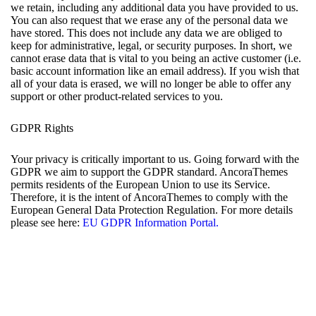
we retain, including any additional data you have provided to us.
You can also request that we erase any of the personal data we
have stored. This does not include any data we are obliged to
keep for administrative, legal, or security purposes. In short, we
cannot erase data that is vital to you being an active customer (i.e.
basic account information like an email address). If you wish that
all of your data is erased, we will no longer be able to offer any
support or other product-related services to you.
GDPR Rights
Your privacy is critically important to us. Going forward with the
GDPR we aim to support the GDPR standard. AncoraThemes
permits residents of the European Union to use its Service.
Therefore, it is the intent of AncoraThemes to comply with the
European General Data Protection Regulation. For more details
please see here:
EU GDPR Information Portal.