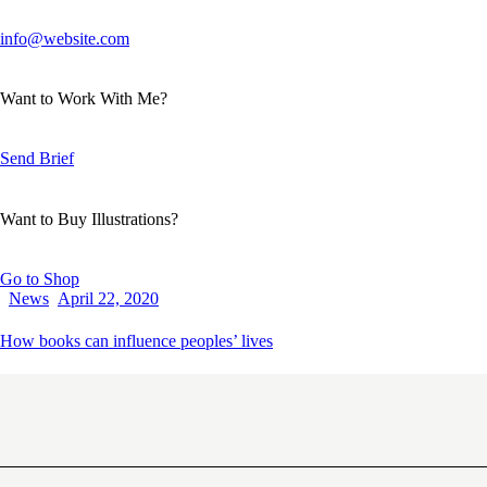
info@website.com
Want to Work With Me?
Send Brief
Want to Buy Illustrations?
Go to Shop
News
April 22, 2020
How books can influence peoples’ lives