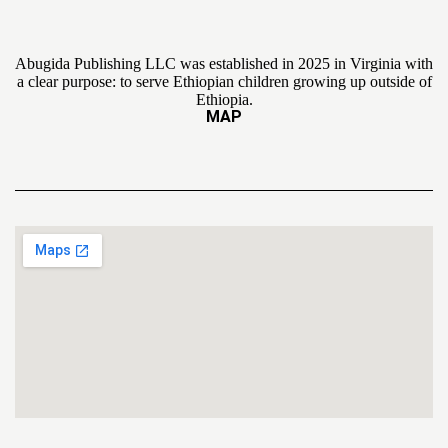
Abugida Publishing LLC was established in 2025 in Virginia with
a clear purpose: to serve Ethiopian children growing up outside of
Ethiopia.
MAP