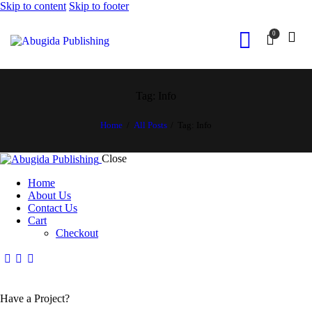
Skip to content
Skip to footer
0
Tag: Info
Home
All Posts
Tag: Info
Close
Home
About Us
Contact Us
Cart
Checkout
Have a Project?