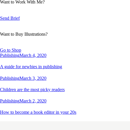
Want to Work With Me?
Send Brief
Want to Buy Illustrations?
Go to Shop
Publishing
March 4, 2020
A guide for newbies in publishing
Publishing
March 3, 2020
Children are the most picky readers
Publishing
March 2, 2020
How to become a book editor in your 20s