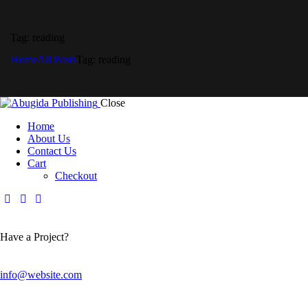
Tag: reading
Home
All Posts
Tag: reading
Close
Home
About Us
Contact Us
Cart
Checkout
Have a Project?
info@website.com