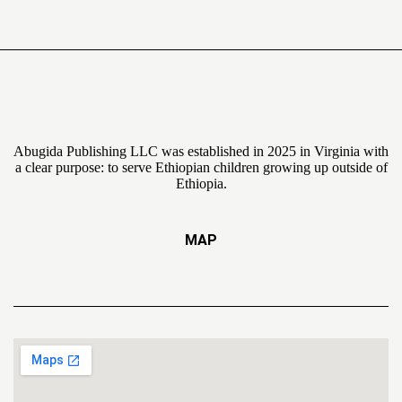
Abugida Publishing LLC was established in 2025 in Virginia with
a clear purpose: to serve Ethiopian children growing up outside of
Ethiopia.
MAP