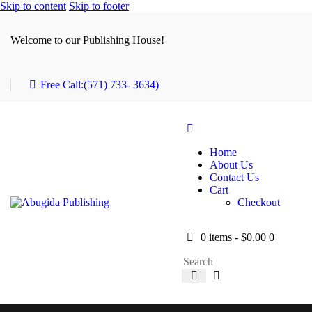
Skip to content
Skip to footer
Welcome to our Publishing House!
Free Call:
(571) 733- 3634)
Home
About Us
Contact Us
Cart
Checkout
0 items
-
$0.00
0