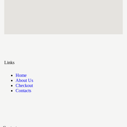
Links
Home
About Us
Checkout
Contacts