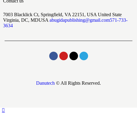
Contact us
7003 Blacklick Ct, Springfield, VA 22151, USA United State
Virginia, DC, MDUSA
abugidapublishing@gmail.com
571-733-
3634
Danutech
© All Rights Reserved.