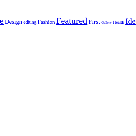
e
Featured
Ide
Design
First
Fashion
editing
Health
Gallery