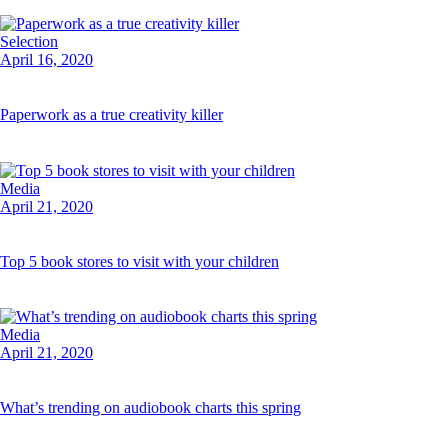
Selection
April 16, 2020
Paperwork as a true creativity killer
Media
April 21, 2020
Top 5 book stores to visit with your children
Media
April 21, 2020
What’s trending on audiobook charts this spring