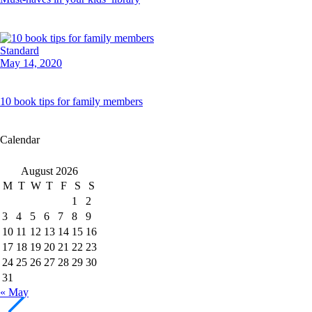
Standard
May 14, 2020
10 book tips for family members
Calendar
August 2026
M
T
W
T
F
S
S
1
2
3
4
5
6
7
8
9
10
11
12
13
14
15
16
17
18
19
20
21
22
23
24
25
26
27
28
29
30
31
« May