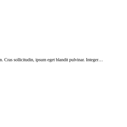
. Cras sollicitudin, ipsum eget blandit pulvinar. Integer…