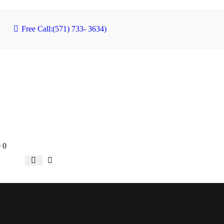
Free Call:
(571) 733- 3634)
0
0