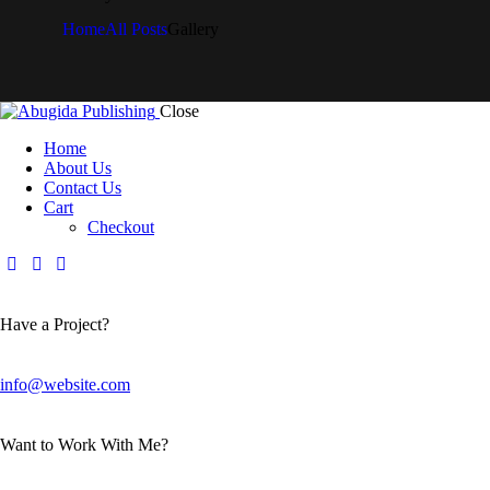
Home
All Posts
Gallery
Close
Home
About Us
Contact Us
Cart
Checkout
Have a Project?
info@website.com
Want to Work With Me?