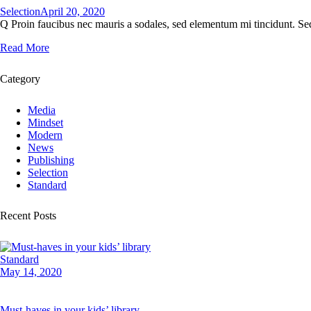
Selection
April 20, 2020
Q Proin faucibus nec mauris a sodales, sed elementum mi tincidunt. Sed
Read More
Category
Media
Mindset
Modern
News
Publishing
Selection
Standard
Recent Posts
Standard
May 14, 2020
Must-haves in your kids’ library