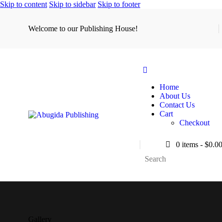
Skip to content
Skip to sidebar
Skip to footer
Welcome to our Publishing House!
Home
About Us
Contact Us
Cart
Checkout
0 items
-
$0.0
Gallery