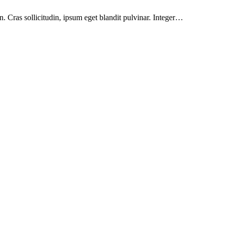
. Cras sollicitudin, ipsum eget blandit pulvinar. Integer…