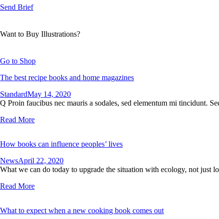
Send Brief
Want to Buy Illustrations?
Go to Shop
The best recipe books and home magazines
Standard
May 14, 2020
Q Proin faucibus nec mauris a sodales, sed elementum mi tincidunt. Sed
Read More
How books can influence peoples’ lives
News
April 22, 2020
What we can do today to upgrade the situation with ecology, not just lo
Read More
What to expect when a new cooking book comes out