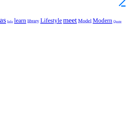
as
meet
learn
Lifestyle
Modern
Model
library
Info
Quote