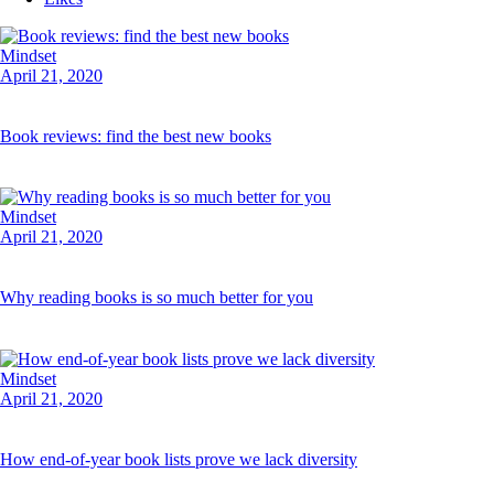
Mindset
April 21, 2020
Book reviews: find the best new books
Mindset
April 21, 2020
Why reading books is so much better for you
Mindset
April 21, 2020
How end-of-year book lists prove we lack diversity