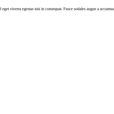
 eget viverra egestas nisi in consequat. Fusce sodales augue a accumsan