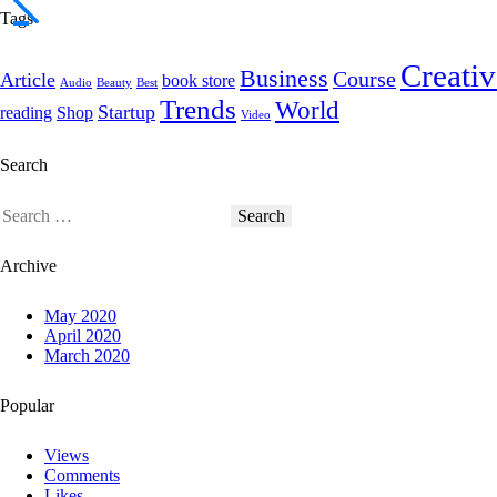
Tags
Creativ
Business
Course
Article
book store
Audio
Beauty
Best
Trends
World
Startup
reading
Shop
Video
Search
Archive
May 2020
April 2020
March 2020
Popular
Views
Comments
Likes