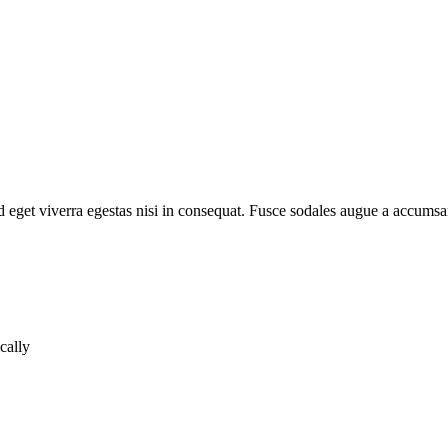
 eget viverra egestas nisi in consequat. Fusce sodales augue a accumsan
cally