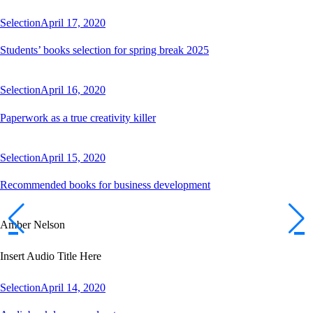
Selection
April 17, 2020
Students’ books selection for spring break 2025
Selection
April 16, 2020
Paperwork as a true creativity killer
Selection
April 15, 2020
Recommended books for business development
Amber Nelson
Insert Audio Title Here
Selection
April 14, 2020