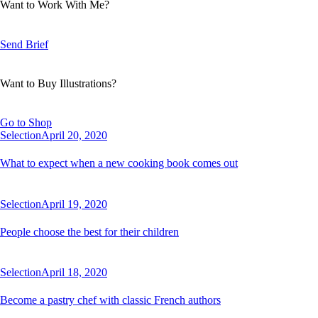
Want to Work With Me?
Send Brief
Want to Buy Illustrations?
Go to Shop
Selection
April 20, 2020
What to expect when a new cooking book comes out
Selection
April 19, 2020
People choose the best for their children
Selection
April 18, 2020
Become a pastry chef with classic French authors