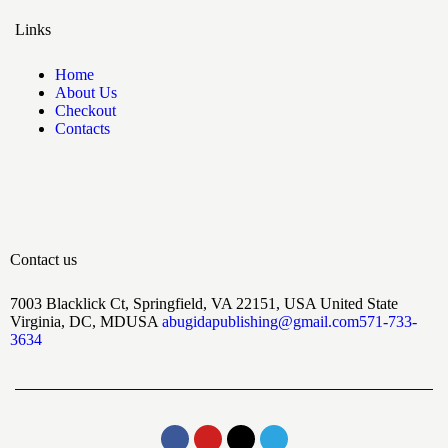
Links
Home
About Us
Checkout
Contacts
Contact us
7003 Blacklick Ct, Springfield, VA 22151, USA United State
Virginia, DC, MDUSA
abugidapublishing@gmail.com
571-733-
3634