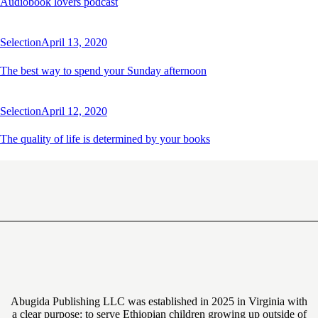
Audiobook lovers podcast
Selection
April 13, 2020
The best way to spend your Sunday afternoon
Selection
April 12, 2020
The quality of life is determined by your books
Abugida Publishing LLC was established in 2025 in Virginia with
a clear purpose: to serve Ethiopian children growing up outside of