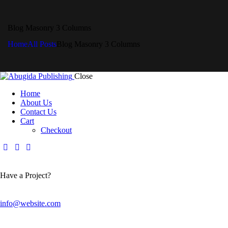
Blog Masonry 3 Columns
Home
All Posts
Blog Masonry 3 Columns
Close
Home
About Us
Contact Us
Cart
Checkout
Have a Project?
info@website.com