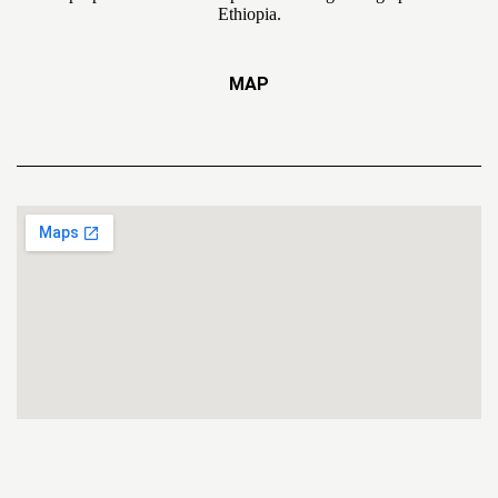
Ethiopia.
MAP