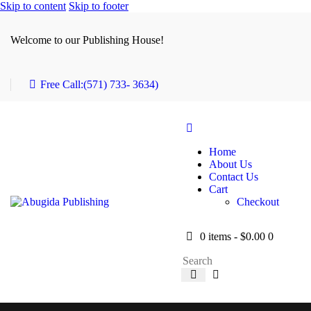
Skip to content
Skip to footer
Welcome to our Publishing House!
Free Call:
(571) 733- 3634)
Home
About Us
Contact Us
Cart
Checkout
0 items
-
$0.00
0