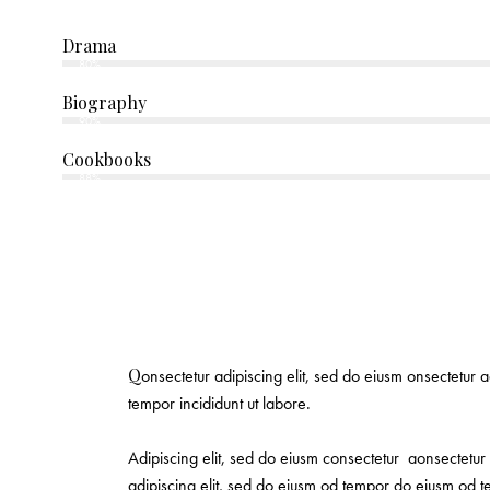
Drama
80%
Biography
90%
Cookbooks
88%
Q
onsectetur adipiscing elit, sed do eiusm onsectetur a
tempor incididunt ut labore.
Adipiscing elit, sed do eiusm consectetur aonsectetu
adipiscing elit, sed do eiusm od tempor do eiusm od te