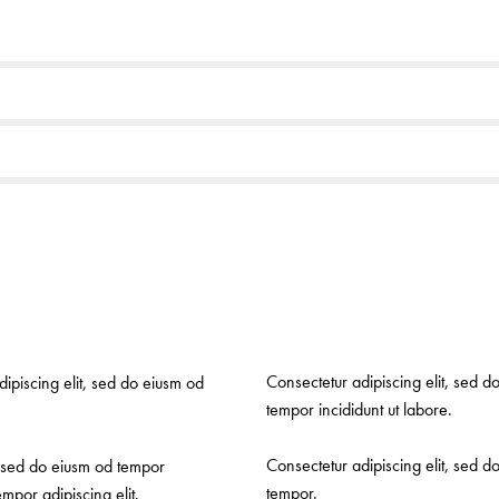
Consectetur adipiscing elit, sed d
dipiscing elit, sed do eiusm od
tempor incididunt ut labore.
Consectetur adipiscing elit, sed d
r sed do eiusm od tempor
tempor.
mpor adipiscing elit.