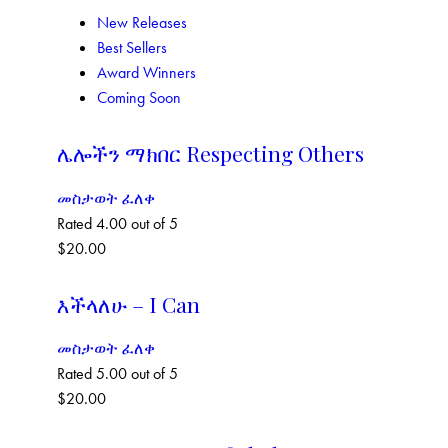
New Releases
Best Sellers
Award Winners
Coming Soon
ሌሎችን ማክበር Respecting Others
መስታወት ፈለቀ
Rated
4.00
out of 5
$
20.00
እችላለሁ – I Can
መስታወት ፈለቀ
Rated
5.00
out of 5
$
20.00