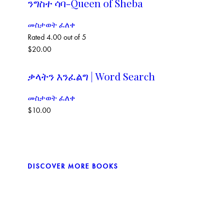
ንግስተ ሳባ-Queen of Sheba
መስታወት ፈለቀ
Rated
4.00
out of 5
$
20.00
ቃላትን እንፈልግ | Word Search
መስታወት ፈለቀ
$
10.00
DISCOVER MORE BOOKS