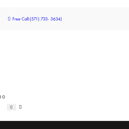
Free Call:
(571) 733- 3634)
0
0