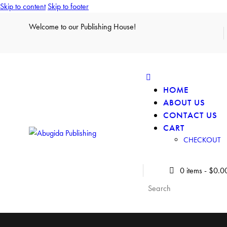
Skip to content
Skip to footer
Welcome to our Publishing House!
HOME
ABOUT US
CONTACT US
CART
CHECKOUT
0 items
-
$0.0