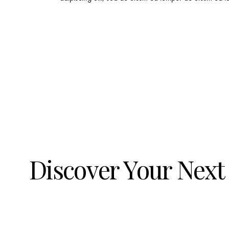
Discover Your Next