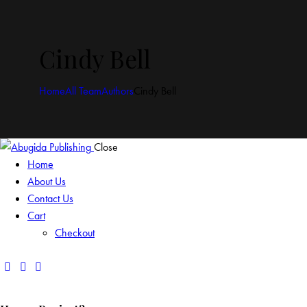
Cindy Bell
Home
All Team
Authors
Cindy Bell
Close
Home
About Us
Contact Us
Cart
Checkout