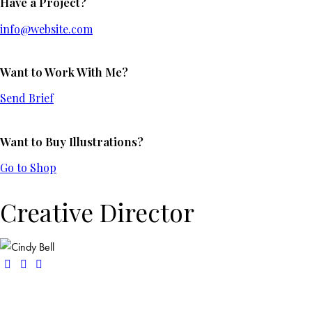
Have a Project?
info@website.com
Want to Work With Me?
Send Brief
Want to Buy Illustrations?
Go to Shop
Creative Director