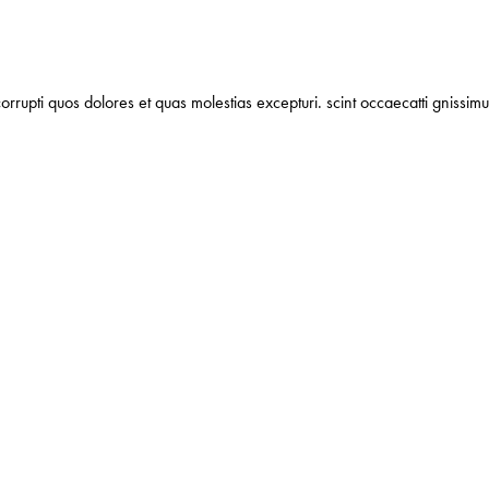
orrupti quos dolores et quas molestias excepturi. scint occaecatti gnissimu