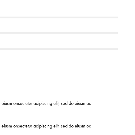
o eiusm onsectetur adipiscing elit, sed do eiusm od
o eiusm onsectetur adipiscing elit, sed do eiusm od