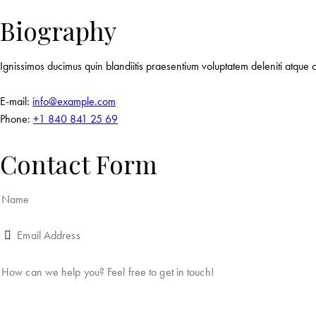
Biography
Ignissimos ducimus quin blandiitis praesentium voluptatem deleniti atque c
E-mail:
info@example.com
Phone:
+1 840 841 25 69
Contact Form