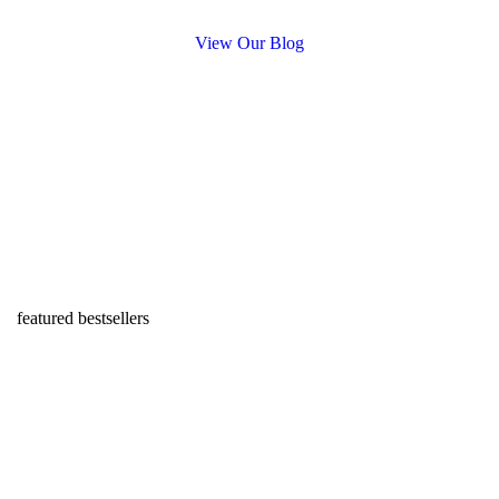
View Our Blog
featured bestsellers