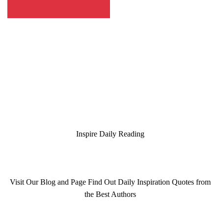
Inspire Daily Reading
Visit Our Blog and Page Find Out Daily Inspiration Quotes from
the Best Authors