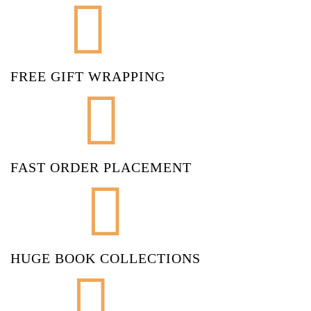
FREE GIFT WRAPPING
FAST ORDER PLACEMENT
HUGE BOOK COLLECTIONS