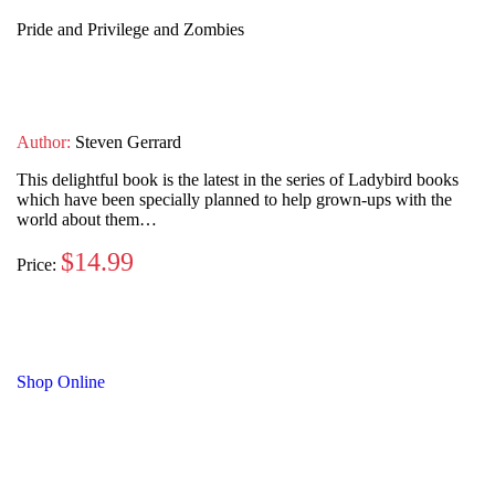
Pride and Privilege and Zombies
Author:
Steven Gerrard
This delightful book is the latest in the series of Ladybird books
which have been specially planned to help grown-ups with the
world about them…
$14.99
Price:
Shop Online