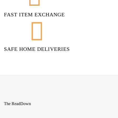
FAST ITEM EXCHANGE
SAFE HOME DELIVERIES
The ReadDown