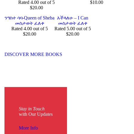
Rated
4.00
out of 5
$
10.00
$
20.00
ንግስተ ሳባ-Queen of Sheba
እችላለሁ – I Can
መስታወት ፈለቀ
መስታወት ፈለቀ
Rated
4.00
out of 5
Rated
5.00
out of 5
$
20.00
$
20.00
DISCOVER MORE BOOKS
Stay in Touch
with Our Updates
More Info