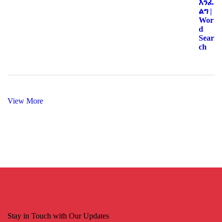
View More
Stay in Touch with Our Updates