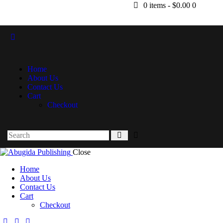
0 items
-
$0.00
0
Home
About Us
Contact Us
Cart
Checkout
Close
Home
About Us
Contact Us
Cart
Checkout