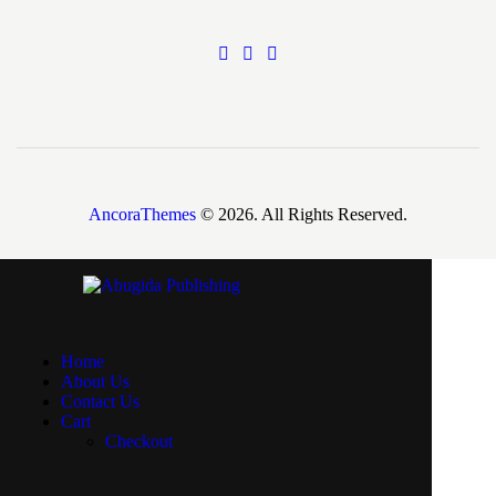
AncoraThemes
© 2026. All Rights Reserved.
Home
About Us
Contact Us
Cart
Checkout