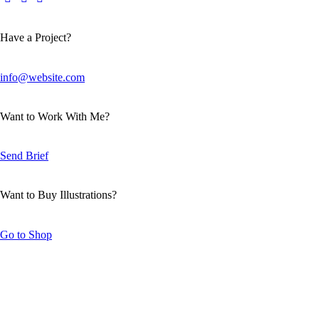
Have a Project?
info@website.com
Want to Work With Me?
Send Brief
Want to Buy Illustrations?
Go to Shop