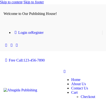
Skip to content
Skip to footer
Welcome to Our Publishing House!
Login or
Register
Free Call:
123-456-7890
Home
About Us
Contact Us
Cart
Checkout