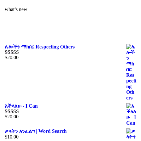
what’s new
ሌሎችን ማክበር Respecting Others
$
20.00
Rated
4.00
out of 5
እችላለሁ - I Can
$
20.00
Rated
5.00
out of 5
ቃላትን እንፈልግ | Word Search
$
10.00