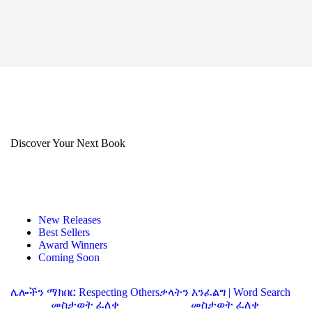
Discover Your Next Book
New Releases
Best Sellers
Award Winners
Coming Soon
ሌሎችን ማክበር Respecting Others
ቃላትን እንፈልግ | Word Search
መስታወት ፈለቀ
መስታወት ፈለቀ