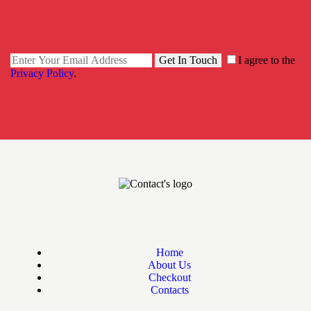
Get In Touch
I agree to the
Privacy Policy
.
Home
About Us
Checkout
Contacts