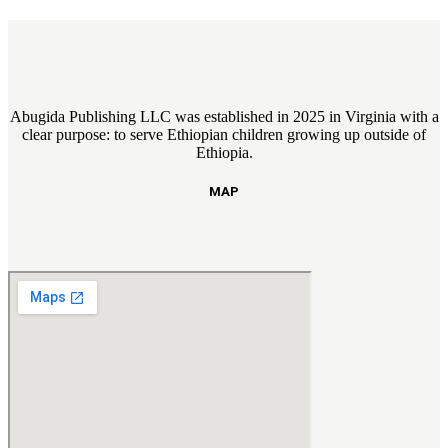
Abugida Publishing LLC was established in 2025 in Virginia with a
clear purpose: to serve Ethiopian children growing up outside of
Ethiopia.
MAP