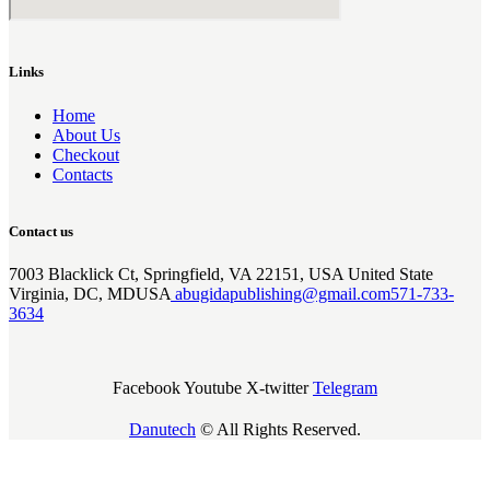
Links
Home
About Us
Checkout
Contacts
Contact us
7003 Blacklick Ct, Springfield, VA 22151, USA United State
Virginia, DC, MDUSA
abugidapublishing@gmail.com
571-733-
3634
Facebook
Youtube
X-twitter
Telegram
Danutech
© All Rights Reserved.