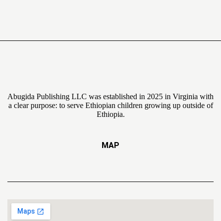
Abugida Publishing LLC was established in 2025 in Virginia with
a clear purpose: to serve Ethiopian children growing up outside of
Ethiopia.
MAP