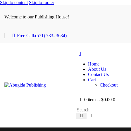
Skip to content
Skip to footer
Welcome to our Publishing House!
Free Call:
(571) 733- 3634)
Home
About Us
Contact Us
Cart
Checkout
0 items
-
$0.00
0