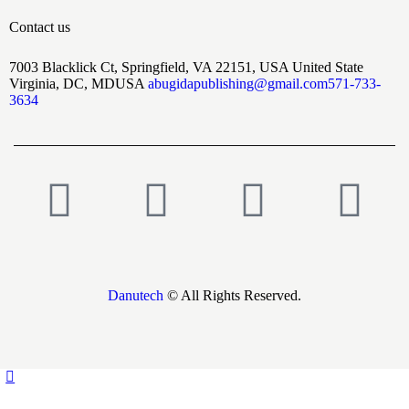
Contact us
7003 Blacklick Ct, Springfield, VA 22151, USA United State
Virginia, DC, MDUSA
abugidapublishing@gmail.com
571-733-
3634
Danutech
© All Rights Reserved.