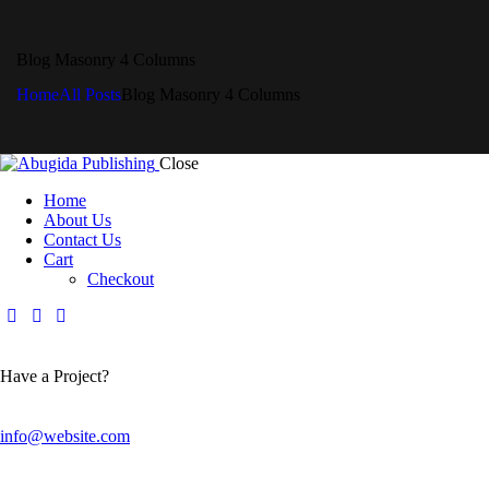
Blog Masonry 4 Columns
Home
All Posts
Blog Masonry 4 Columns
Close
Home
About Us
Contact Us
Cart
Checkout
Have a Project?
info@website.com