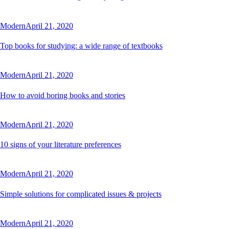
Modern
April 21, 2020
Top books for studying: a wide range of textbooks
Modern
April 21, 2020
How to avoid boring books and stories
Modern
April 21, 2020
10 signs of your literature preferences
Modern
April 21, 2020
Simple solutions for complicated issues & projects
Modern
April 21, 2020