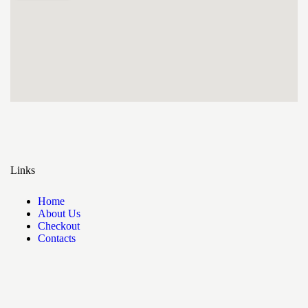
Links
Home
About Us
Checkout
Contacts