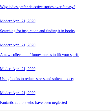
Why ladies prefer detective stories over fantasy?
Modern
April 21, 2020
Searching for inspiration and finding it in books
Modern
April 21, 2020
A new collection of funny stories to lift your spirits
Modern
April 21, 2020
Using books to reduce stress and soften anxiety
Modern
April 21, 2020
Fantastic authors who have been neglected