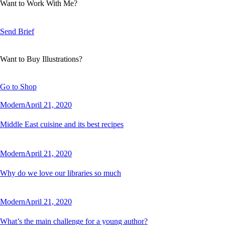
Want to Work With Me?
Send Brief
Want to Buy Illustrations?
Go to Shop
Modern
April 21, 2020
Middle East cuisine and its best recipes
Modern
April 21, 2020
Why do we love our libraries so much
Modern
April 21, 2020
What’s the main challenge for a young author?